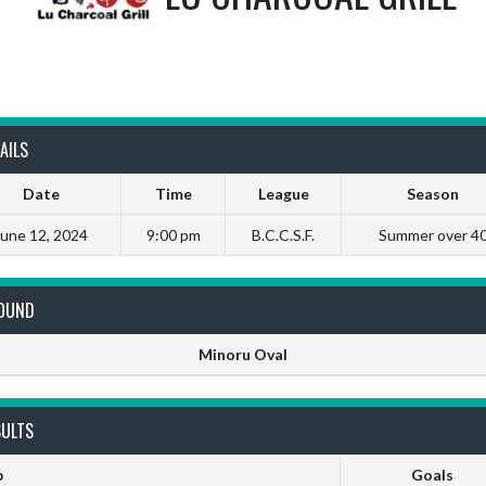
AILS
Date
Time
League
Season
June 12, 2024
9:00 pm
B.C.C.S.F.
Summer over 4
OUND
Minoru Oval
SULTS
b
Goals