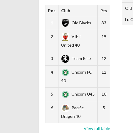
Old 
Pos
Club
Pts
Lu C
1
Old Blacks
33
2
VIET
19
United 40
3
Team Rice
12
4
Unicorn FC
12
40
5
Unicorn U45
10
6
Pacific
5
Dragon 40
View full table