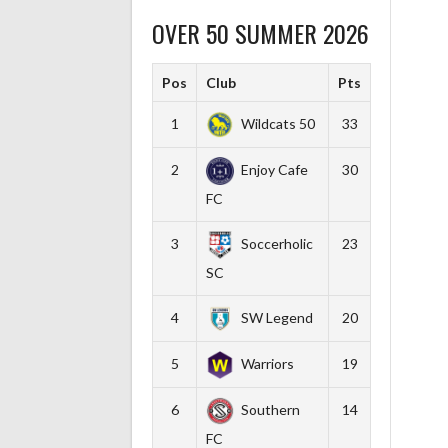
OVER 50 SUMMER 2026
Pos
Club
Pts
1
Wildcats 50
33
2
Enjoy Cafe
30
FC
3
Soccerholic
23
SC
4
SW Legend
20
5
Warriors
19
6
Southern
14
FC