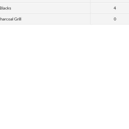
Blacks
4
harcoal Grill
0