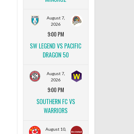
August 7,
2026
9:00 PM
SW LEGEND VS PACIFIC
DRAGON 50
August 7,
2026
9:00 PM
SOUTHERN FC VS
WARRIORS
August 10,