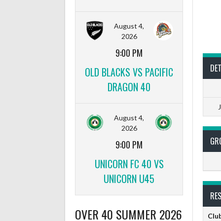
August 4,
2026
9:00 PM
DET
OLD BLACKS VS PACIFIC
DRAGON 40
August 4,
2026
GR
9:00 PM
UNICORN FC 40 VS
UNICORN U45
RE
OVER 40 SUMMER 2026
Clu