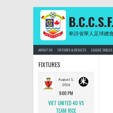
Skip
to
content
B.C.C.S.F
卑詩省華人足球總
ABOUT US
FIXTURES & RESULTS
LEAGUE TABLES
FIXTURES
August 5,
2026
9:00 PM
VIET UNITED 40 VS
TEAM RICE