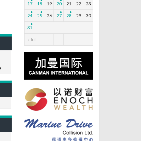
17
18
19
20
21
22
23
24
25
26
27
28
29
30
31
« Jul
0