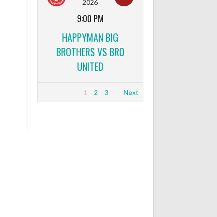
2026
9:00 PM
HAPPYMAN BIG
BROTHERS VS BRO
UNITED
1
2
3
Next