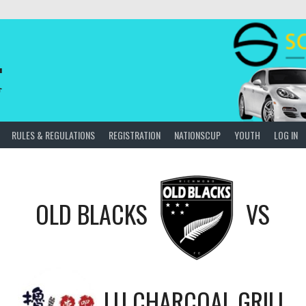
.
會
RULES & REGULATIONS
REGISTRATION
NATIONSCUP
YOUTH
LOG IN
OLD BLACKS
VS
LU CHARCOAL GRILL