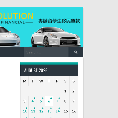
Search
for:
AUGUST 2026
M
T
W
T
F
S
S
1
2
3
4
5
6
7
8
9
10
11
12
13
14
15
16