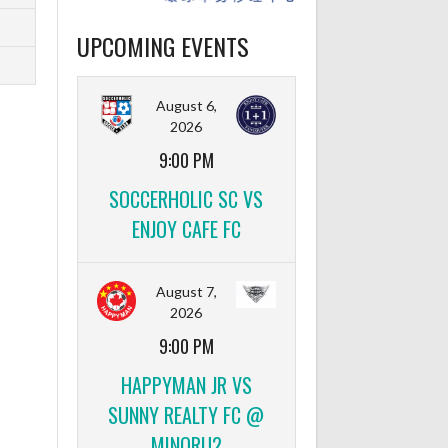
UPCOMING EVENTS
August 6,
2026
9:00 PM
SOCCERHOLIC SC VS
ENJOY CAFE FC
August 7,
2026
9:00 PM
HAPPYMAN JR VS
SUNNY REALTY FC @
MINORU2