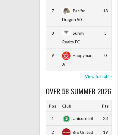
7
Pacific
13
Dragon 50
8
Sunny
5
Realty FC
9
Happyman
0
Jr
View full table
OVER 58 SUMMER 2026
Pos
Club
Pts
1
Unicorn 58
23
2
Bro United
19