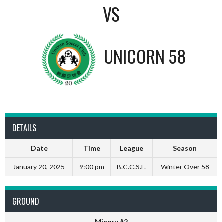
VS
UNICORN 58
DETAILS
Date
Time
League
Season
January 20, 2025
9:00 pm
B.C.C.S.F.
Winter Over 58
GROUND
Minoru #2