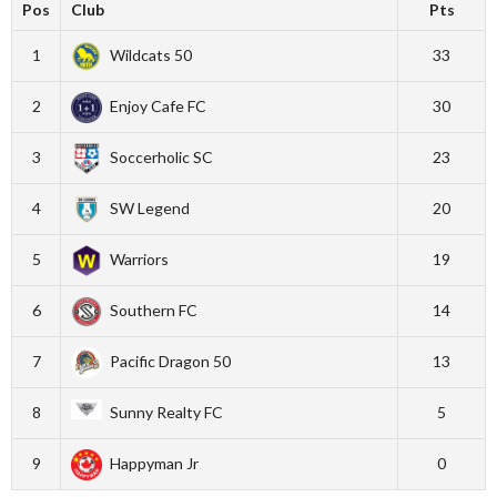
Pos
Club
Pts
1
Wildcats 50
33
2
Enjoy Cafe FC
30
3
Soccerholic SC
23
4
SW Legend
20
5
Warriors
19
6
Southern FC
14
7
Pacific Dragon 50
13
8
Sunny Realty FC
5
9
Happyman Jr
0