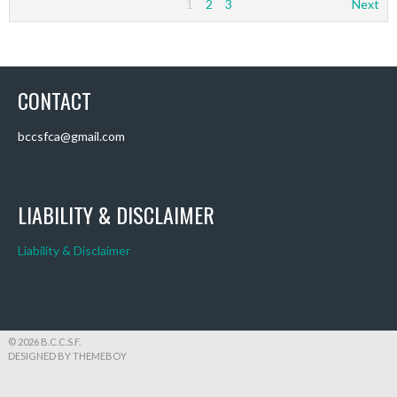
1
2
3
Next
CONTACT
bccsfca@gmail.com
LIABILITY & DISCLAIMER
Liability & Disclaimer
© 2026 B.C.C.S.F.
DESIGNED BY THEMEBOY