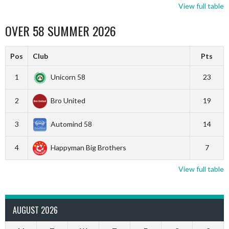
View full table
OVER 58 SUMMER 2026
Pos
Club
Pts
1
Unicorn 58
23
2
Bro United
19
3
Automind 58
14
4
Happyman Big Brothers
7
View full table
AUGUST 2026