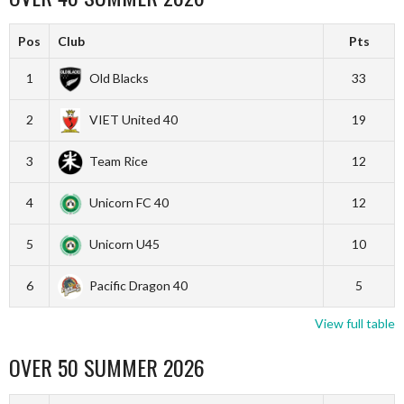
Pos
Club
Pts
1
Old Blacks
33
2
VIET United 40
19
3
Team Rice
12
4
Unicorn FC 40
12
5
Unicorn U45
10
6
Pacific Dragon 40
5
View full table
OVER 50 SUMMER 2026