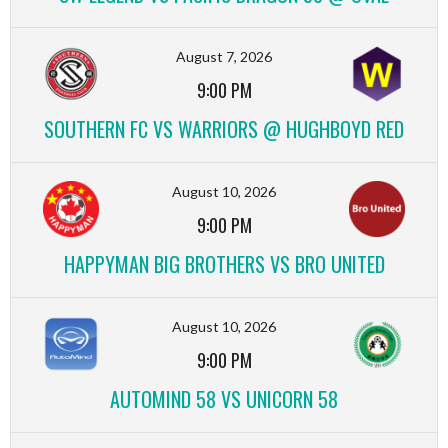
August 7, 2026
9:00 PM
SOUTHERN FC VS WARRIORS @ HUGHBOYD RED
August 10, 2026
9:00 PM
HAPPYMAN BIG BROTHERS VS BRO UNITED
August 10, 2026
9:00 PM
AUTOMIND 58 VS UNICORN 58