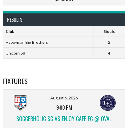
RESULTS
Club
Goals
Happyman Big Brothers
2
Unicorn 58
4
FIXTURES
August 6, 2026
9:00 PM
SOCCERHOLIC SC VS ENJOY CAFE FC @ OVAL