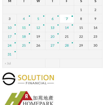
M
T
W
T
F
S
S
1
2
3
4
5
6
7
8
9
10
11
12
13
14
15
16
17
18
19
20
21
22
23
24
25
26
27
28
29
30
31
« Jul