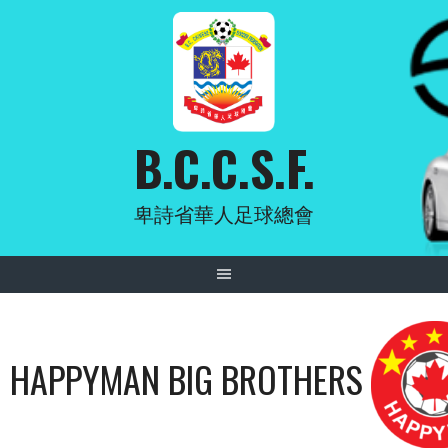
Skip
to
content
B.C.C.S.F.
卑詩省華人足球總會
HAPPYMAN BIG BROTHERS