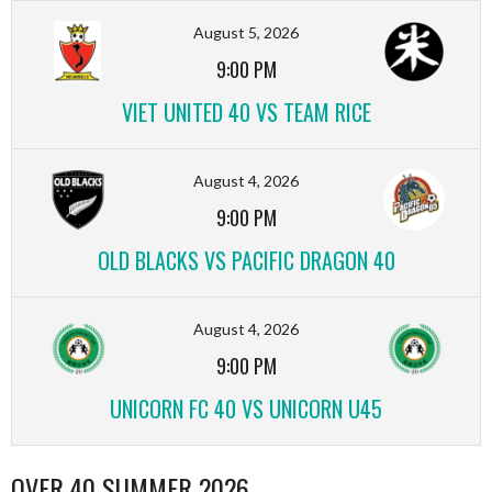
August 5, 2026
9:00 PM
VIET UNITED 40 VS TEAM RICE
August 4, 2026
9:00 PM
OLD BLACKS VS PACIFIC DRAGON 40
August 4, 2026
9:00 PM
UNICORN FC 40 VS UNICORN U45
OVER 40 SUMMER 2026