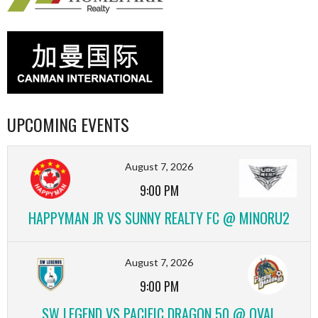
UPCOMING EVENTS
August 7, 2026
9:00 PM
HAPPYMAN JR VS SUNNY REALTY FC @ MINORU2
August 7, 2026
9:00 PM
SW LEGEND VS PACIFIC DRAGON 50 @ OVAL