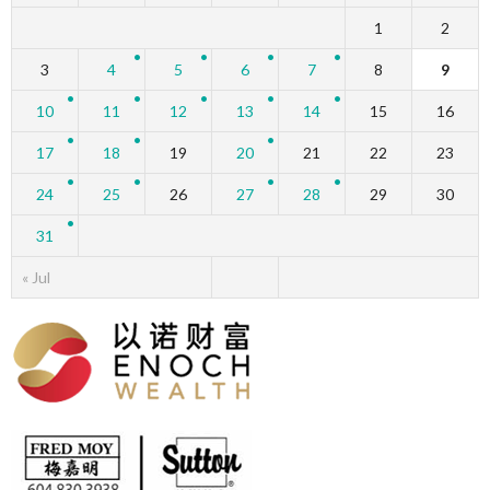
1
2
3
4
5
6
7
8
9
10
11
12
13
14
15
16
17
18
19
20
21
22
23
24
25
26
27
28
29
30
31
« Jul