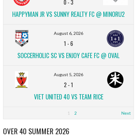
0
-
3
HAPPYMAN JR VS SUNNY REALTY FC @ MINORU2
August 6, 2026
1
-
6
SOCCERHOLIC SC VS ENJOY CAFE FC @ OVAL
August 5, 2026
2
-
1
VIET UNITED 40 VS TEAM RICE
1
2
Next
OVER 40 SUMMER 2026