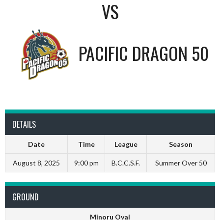
VS
PACIFIC DRAGON 50
DETAILS
Date
Time
League
Season
August 8, 2025
9:00 pm
B.C.C.S.F.
Summer Over 50
GROUND
Minoru Oval