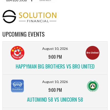
UPCOMING EVENTS
August 10, 2026
9:00 PM
HAPPYMAN BIG BROTHERS VS BRO UNITED
August 10, 2026
9:00 PM
AUTOMIND 58 VS UNICORN 58