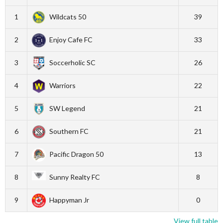
1
Wildcats 50
39
2
Enjoy Cafe FC
33
3
Soccerholic SC
26
4
Warriors
22
5
SW Legend
21
6
Southern FC
21
7
Pacific Dragon 50
13
8
Sunny Realty FC
8
9
Happyman Jr
0
View full table