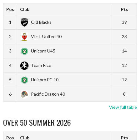
Pos
Club
Pts
1
Old Blacks
39
2
VIET United 40
23
3
Unicorn U45
14
4
Team Rice
12
5
Unicorn FC 40
12
6
Pacific Dragon 40
8
View full table
OVER 50 SUMMER 2026
Pos
Club
Pts