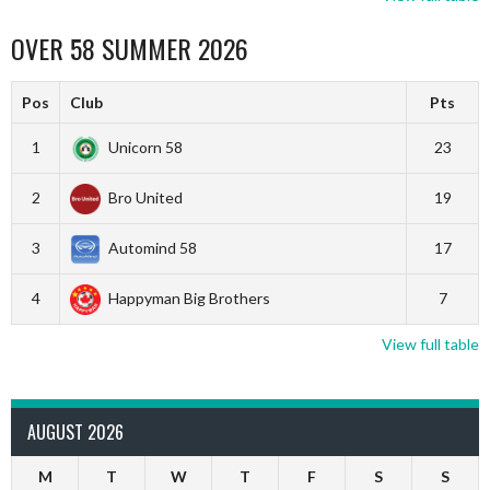
OVER 58 SUMMER 2026
Pos
Club
Pts
1
Unicorn 58
23
2
Bro United
19
3
Automind 58
17
4
Happyman Big Brothers
7
View full table
AUGUST 2026
M
T
W
T
F
S
S