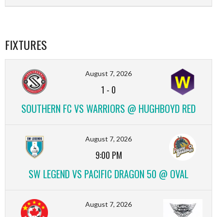
FIXTURES
August 7, 2026
1
-
0
SOUTHERN FC VS WARRIORS @ HUGHBOYD RED
August 7, 2026
9:00 PM
SW LEGEND VS PACIFIC DRAGON 50 @ OVAL
August 7, 2026