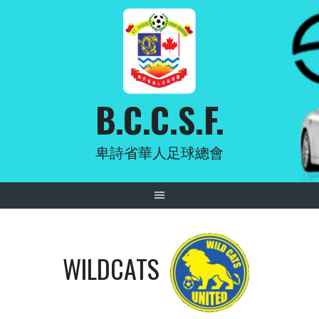
Skip
to
content
B.C.C.S.F.
卑詩省華人足球總會
WILDCATS