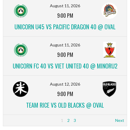
August 11, 2026
9:00 PM
UNICORN U45 VS PACIFIC DRAGON 40 @ OVAL
August 11, 2026
9:00 PM
UNICORN FC 40 VS VIET UNITED 40 @ MINORU2
August 12, 2026
9:00 PM
TEAM RICE VS OLD BLACKS @ OVAL
1
2
3
Next