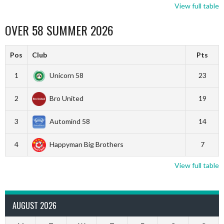
View full table
OVER 58 SUMMER 2026
Pos
Club
Pts
1
Unicorn 58
23
2
Bro United
19
3
Automind 58
14
4
Happyman Big Brothers
7
View full table
AUGUST 2026