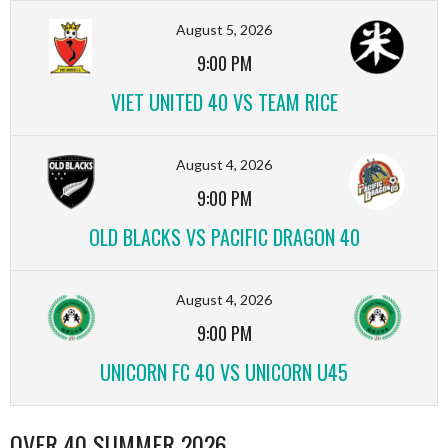
August 5, 2026
9:00 PM
VIET UNITED 40 VS TEAM RICE
August 4, 2026
9:00 PM
OLD BLACKS VS PACIFIC DRAGON 40
August 4, 2026
9:00 PM
UNICORN FC 40 VS UNICORN U45
OVER 40 SUMMER 2026