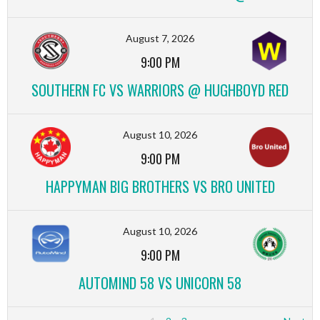
August 7, 2026
9:00 PM
SOUTHERN FC VS WARRIORS @ HUGHBOYD RED
August 10, 2026
9:00 PM
HAPPYMAN BIG BROTHERS VS BRO UNITED
August 10, 2026
9:00 PM
AUTOMIND 58 VS UNICORN 58