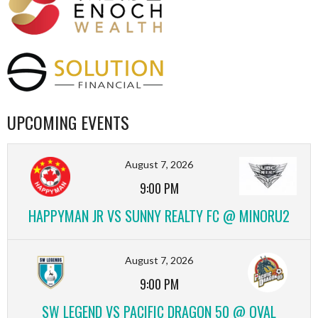
UPCOMING EVENTS
August 7, 2026
9:00 PM
HAPPYMAN JR VS SUNNY REALTY FC @ MINORU2
August 7, 2026
9:00 PM
SW LEGEND VS PACIFIC DRAGON 50 @ OVAL