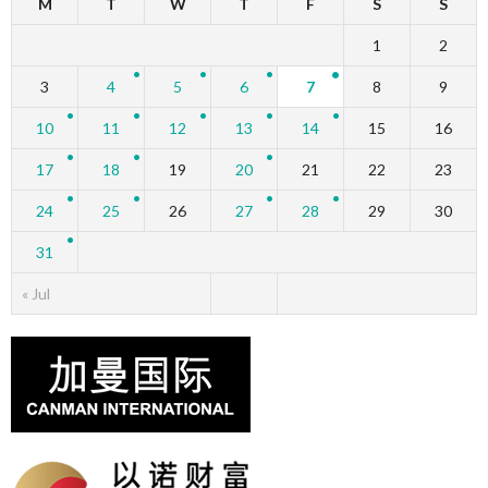
M
T
W
T
F
S
S
1
2
3
4
5
6
7
8
9
10
11
12
13
14
15
16
17
18
19
20
21
22
23
24
25
26
27
28
29
30
31
« Jul