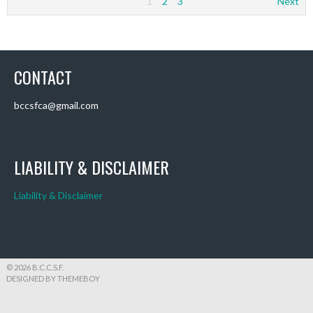
1
2
3
Next
CONTACT
bccsfca@gmail.com
LIABILITY & DISCLAIMER
Liability & Disclaimer
© 2026 B.C.C.S.F.
DESIGNED BY THEMEBOY