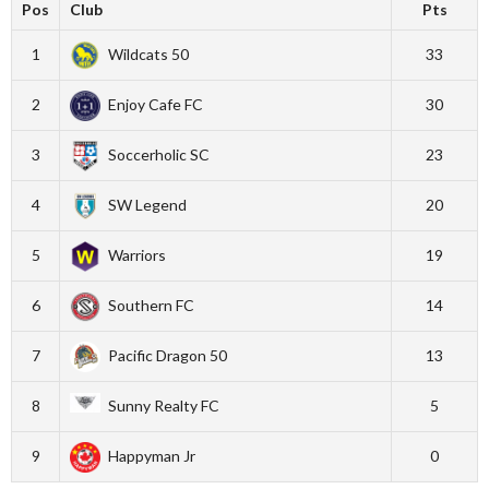
Pos
Club
Pts
1
Wildcats 50
33
2
Enjoy Cafe FC
30
3
Soccerholic SC
23
4
SW Legend
20
5
Warriors
19
6
Southern FC
14
7
Pacific Dragon 50
13
8
Sunny Realty FC
5
9
Happyman Jr
0