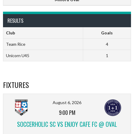
RESULTS
Club
Goals
Team Rice
4
Unicorn U45
1
FIXTURES
August 6, 2026
9:00 PM
SOCCERHOLIC SC VS ENJOY CAFE FC @ OVAL