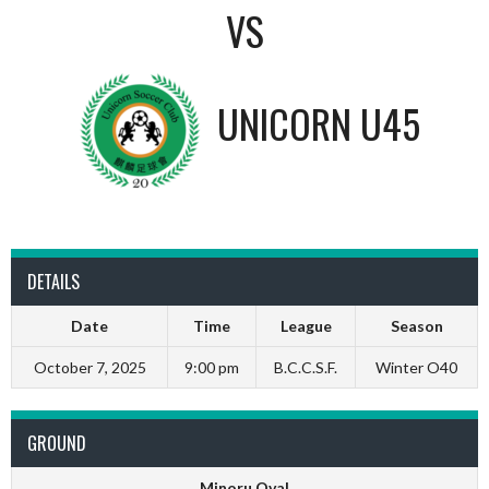
VS
UNICORN U45
DETAILS
Date
Time
League
Season
October 7, 2025
9:00 pm
B.C.C.S.F.
Winter O40
GROUND
Minoru Oval