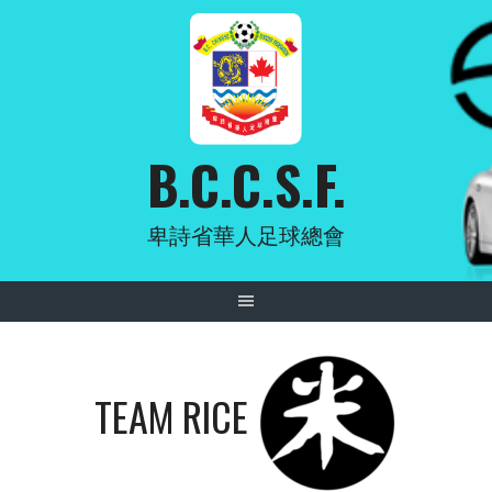
Skip
to
content
B.C.C.S.F.
卑詩省華人足球總會
TEAM RICE