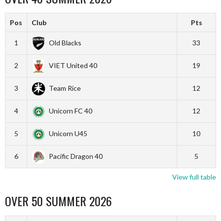
Pos
Club
Pts
1
Old Blacks
33
2
VIET United 40
19
3
Team Rice
12
4
Unicorn FC 40
12
5
Unicorn U45
10
6
Pacific Dragon 40
5
View full table
OVER 50 SUMMER 2026