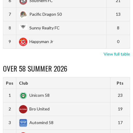
6
Southern FC
21
7
Pacific Dragon 50
13
8
Sunny Realty FC
8
9
Happyman Jr
0
View full table
OVER 58 SUMMER 2026
Pos
Club
Pts
1
Unicorn 58
23
2
Bro United
19
3
Automind 58
17