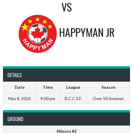
VS
HAPPYMAN JR
DETAILS
Date
Time
League
Season
May 8, 2026
9:00 pm
B.C.C.S.F.
Over 50 Summer
GROUND
Minoru #2