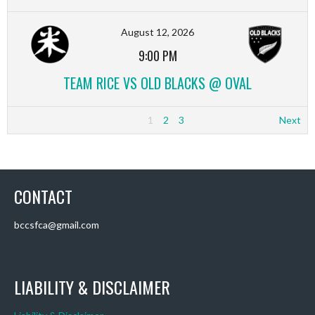
August 12, 2026
9:00 PM
TEAM RICE VS OLD BLACKS @ OVAL
1
2
3
Next
CONTACT
bccsfca@gmail.com
LIABILITY & DISCLAIMER