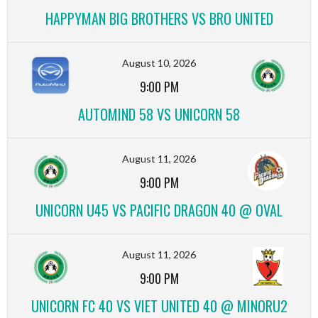
HAPPYMAN BIG BROTHERS VS BRO UNITED
August 10, 2026
9:00 PM
AUTOMIND 58 VS UNICORN 58
August 11, 2026
9:00 PM
UNICORN U45 VS PACIFIC DRAGON 40 @ OVAL
August 11, 2026
9:00 PM
UNICORN FC 40 VS VIET UNITED 40 @ MINORU2