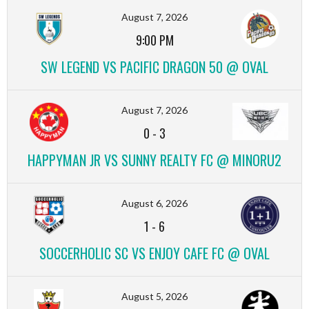
August 7, 2026
9:00 PM
SW LEGEND VS PACIFIC DRAGON 50 @ OVAL
August 7, 2026
0
-
3
HAPPYMAN JR VS SUNNY REALTY FC @ MINORU2
August 6, 2026
1
-
6
SOCCERHOLIC SC VS ENJOY CAFE FC @ OVAL
August 5, 2026