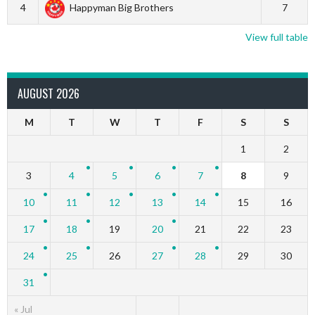
4
Happyman Big Brothers
7
View full table
AUGUST 2026
M
T
W
T
F
S
S
1
2
3
4
5
6
7
8
9
10
11
12
13
14
15
16
17
18
19
20
21
22
23
24
25
26
27
28
29
30
31
« Jul