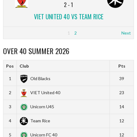
2
-
1
VIET UNITED 40 VS TEAM RICE
1
2
Next
OVER 40 SUMMER 2026
Pos
Club
Pts
1
Old Blacks
39
2
VIET United 40
23
3
Unicorn U45
14
4
Team Rice
12
5
Unicorn FC 40
12