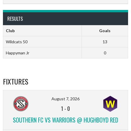
RESULTS
Club
Goals
Wildcats 50
13
Happyman Jr
0
FIXTURES
August 7, 2026
1
-
0
SOUTHERN FC VS WARRIORS @ HUGHBOYD RED