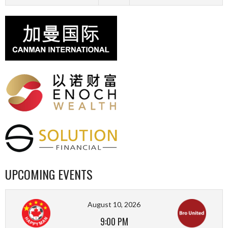
UPCOMING EVENTS
August 10, 2026
9:00 PM