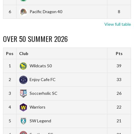
6
Pacific Dragon 40
8
View full table
OVER 50 SUMMER 2026
Pos
Club
Pts
1
Wildcats 50
39
2
Enjoy Cafe FC
33
3
Soccerholic SC
26
4
Warriors
22
5
SW Legend
21