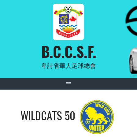
Skip
to
content
B.C.C.S.F.
卑詩省華人足球總會
WILDCATS 50