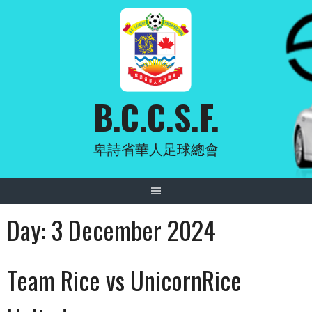
Skip
to
content
B.C.C.S.F.
卑詩省華人足球總會
Day:
3 December 2024
Team Rice vs UnicornRice