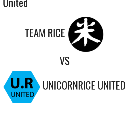
United
TEAM RICE
VS
UNICORNRICE UNITED