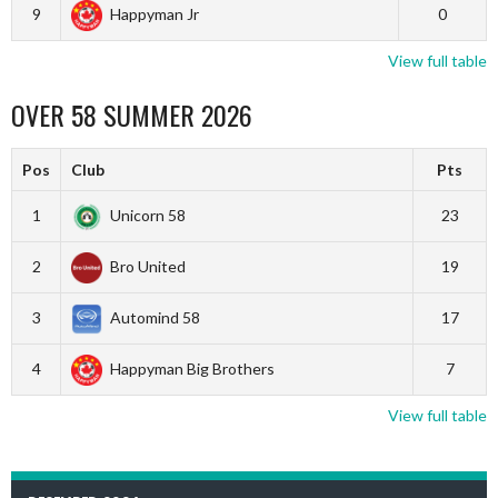
9
Happyman Jr
0
View full table
OVER 58 SUMMER 2026
Pos
Club
Pts
1
Unicorn 58
23
2
Bro United
19
3
Automind 58
17
4
Happyman Big Brothers
7
View full table