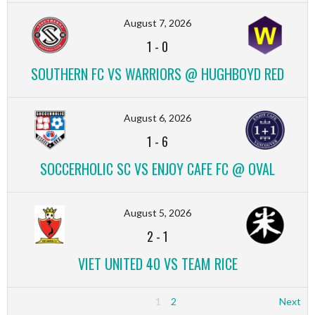
August 7, 2026
1
-
0
SOUTHERN FC VS WARRIORS @ HUGHBOYD RED
August 6, 2026
1
-
6
SOCCERHOLIC SC VS ENJOY CAFE FC @ OVAL
August 5, 2026
2
-
1
VIET UNITED 40 VS TEAM RICE
1
2
Next