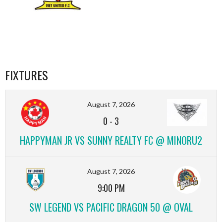
FIXTURES
August 7, 2026
0
-
3
HAPPYMAN JR VS SUNNY REALTY FC @ MINORU2
August 7, 2026
9:00 PM
SW LEGEND VS PACIFIC DRAGON 50 @ OVAL