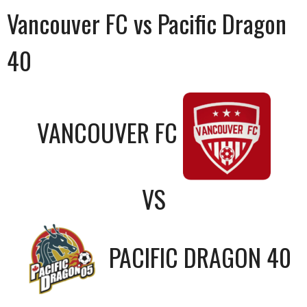
Vancouver FC vs Pacific Dragon
40
VANCOUVER FC
VS
PACIFIC DRAGON 40