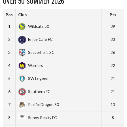
OVER 50 SUMMER 2026
Pos
Club
Pts
1
Wildcats 50
39
2
Enjoy Cafe FC
33
3
Soccerholic SC
26
4
Warriors
22
5
SW Legend
21
6
Southern FC
21
7
Pacific Dragon 50
13
8
Sunny Realty FC
8