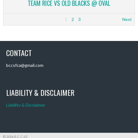
TEAM RICE VS OLD BLACKS @ OVAL
1
2
3
Next
CONTACT
bccsfca@gmail.com
LIABILITY & DISCLAIMER
Liability & Disclaimer
© 2026 B.C.C.S.F.