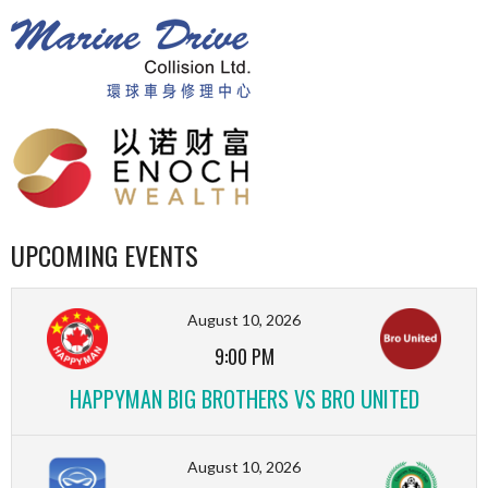
UPCOMING EVENTS
August 10, 2026
9:00 PM
HAPPYMAN BIG BROTHERS VS BRO UNITED
August 10, 2026