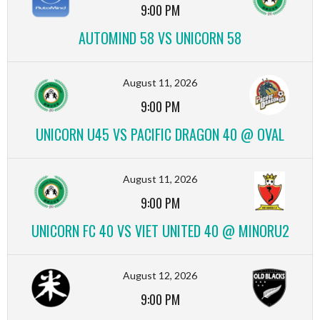
9:00 PM
AUTOMIND 58 VS UNICORN 58
August 11, 2026
9:00 PM
UNICORN U45 VS PACIFIC DRAGON 40 @ OVAL
August 11, 2026
9:00 PM
UNICORN FC 40 VS VIET UNITED 40 @ MINORU2
August 12, 2026
9:00 PM