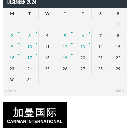
DECEMBER 2024
M
T
W
T
F
S
S
1
2
3
4
5
6
7
8
9
10
11
12
13
14
15
16
17
18
19
20
21
22
23
24
25
26
27
28
29
30
31
« Nov
Jan »