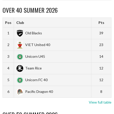
OVER 40 SUMMER 2026
Pos
Club
Pts
1
Old Blacks
39
2
VIET United 40
23
3
Unicorn U45
14
4
Team Rice
12
5
Unicorn FC 40
12
6
Pacific Dragon 40
8
View full table