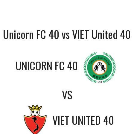
Unicorn FC 40 vs VIET United 40
UNICORN FC 40
VS
VIET UNITED 40