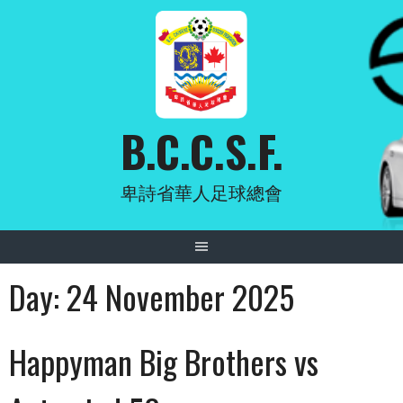
Skip
to
content
B.C.C.S.F.
卑詩省華人足球總會
Day:
24 November 2025
Happyman Big Brothers vs