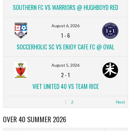
SOUTHERN FC VS WARRIORS @ HUGHBOYD RED
August 6, 2026
1
-
6
SOCCERHOLIC SC VS ENJOY CAFE FC @ OVAL
August 5, 2026
2
-
1
VIET UNITED 40 VS TEAM RICE
1
2
Next
OVER 40 SUMMER 2026