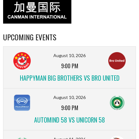
UPCOMING EVENTS
August 10, 2026
9:00 PM
HAPPYMAN BIG BROTHERS VS BRO UNITED
August 10, 2026
9:00 PM
AUTOMIND 58 VS UNICORN 58