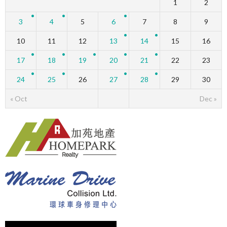
1
2
3
4
5
6
7
8
9
10
11
12
13
14
15
16
17
18
19
20
21
22
23
24
25
26
27
28
29
30
« Oct
Dec »