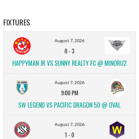
FIXTURES
August 7, 2026
0
-
3
HAPPYMAN JR VS SUNNY REALTY FC @ MINORU2
August 7, 2026
9:00 PM
SW LEGEND VS PACIFIC DRAGON 50 @ OVAL
August 7, 2026
1
-
0