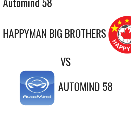
Automind 58
HAPPYMAN BIG BROTHERS
VS
AUTOMIND 58