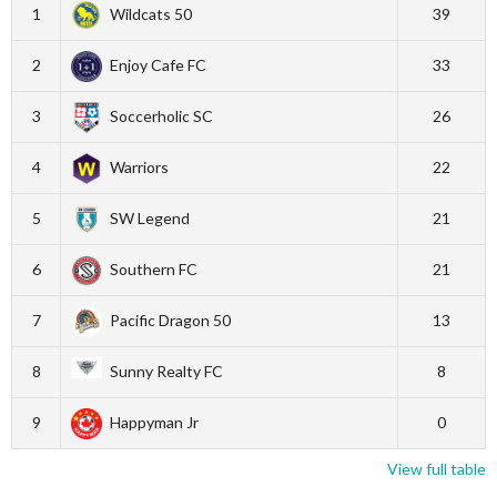
1
Wildcats 50
39
2
Enjoy Cafe FC
33
3
Soccerholic SC
26
4
Warriors
22
5
SW Legend
21
6
Southern FC
21
7
Pacific Dragon 50
13
8
Sunny Realty FC
8
9
Happyman Jr
0
View full table