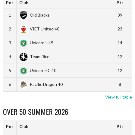
Pos
Club
Pts
1
Old Blacks
39
2
VIET United 40
23
3
Unicorn U45
14
4
Team Rice
12
5
Unicorn FC 40
12
6
Pacific Dragon 40
8
View full table
OVER 50 SUMMER 2026
Pos
Club
Pts