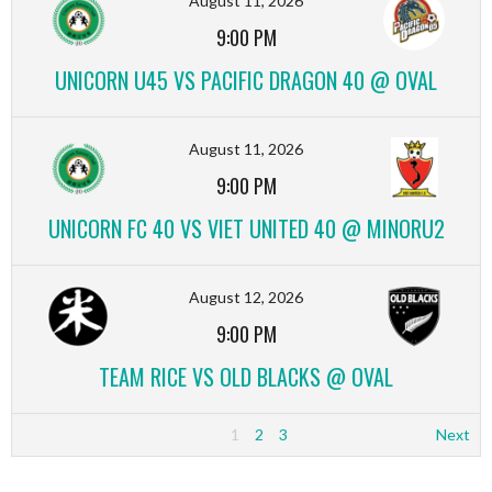
August 11, 2026
9:00 PM
UNICORN U45 VS PACIFIC DRAGON 40 @ OVAL
August 11, 2026
9:00 PM
UNICORN FC 40 VS VIET UNITED 40 @ MINORU2
August 12, 2026
9:00 PM
TEAM RICE VS OLD BLACKS @ OVAL
1
2
3
Next