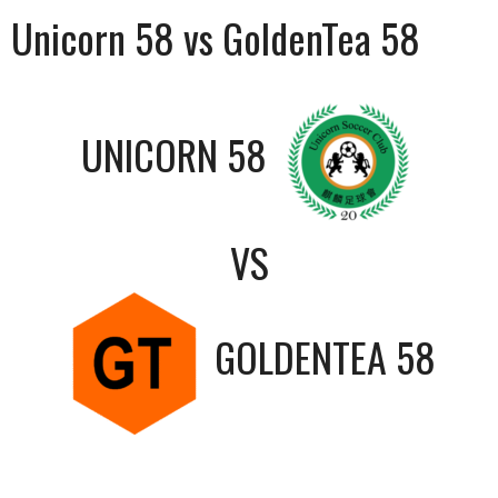
Unicorn 58 vs GoldenTea 58
UNICORN 58
VS
GOLDENTEA 58