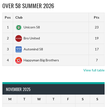
OVER 58 SUMMER 2026
Pos
Club
Pts
1
Unicorn 58
23
2
Bro United
19
3
Automind 58
17
4
Happyman Big Brothers
7
View full table
NOVEMBER 2025
M
T
W
T
F
S
S