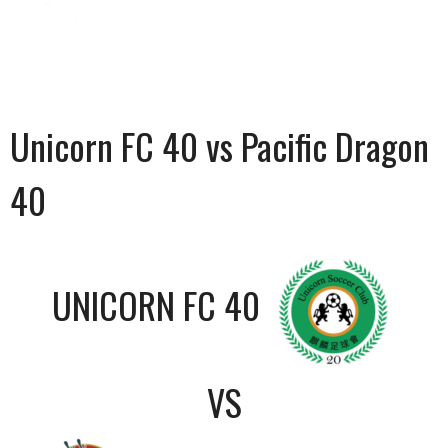
Unicorn FC 40 vs Pacific Dragon
40
UNICORN FC 40
VS