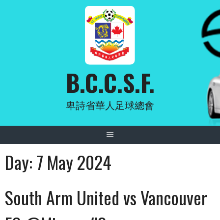
Skip
to
content
B.C.C.S.F.
卑詩省華人足球總會
Day:
7 May 2024
South Arm United vs Vancouver