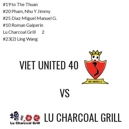
#19 to The Thuan
#20 Pham, Nhu Y Jimmy
#25 Diaz Miguel Manuel G.
#10 Roman Galperin
Lu Charcoal Grill 2
#23(2) Ling Wang
VIET UNITED 40
VS
LU CHARCOAL GRILL