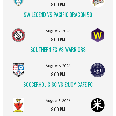
9:00 PM
SW LEGEND VS PACIFIC DRAGON 50
August 7, 2026
9:00 PM
SOUTHERN FC VS WARRIORS
August 6, 2026
9:00 PM
SOCCERHOLIC SC VS ENJOY CAFE FC
August 5, 2026
9:00 PM