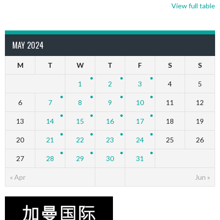
View full table
MAY 2024
M
T
W
T
F
S
S
1
2
3
4
5
6
7
8
9
10
11
12
13
14
15
16
17
18
19
20
21
22
23
24
25
26
27
28
29
30
31
« Apr
Jun »