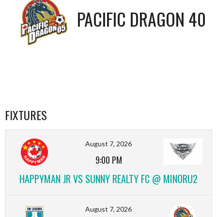
PACIFIC DRAGON 40
FIXTURES
August 7, 2026
9:00 PM
HAPPYMAN JR VS SUNNY REALTY FC @ MINORU2
August 7, 2026