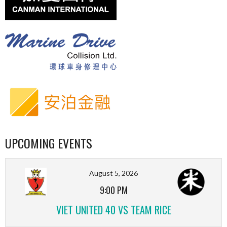
UPCOMING EVENTS
August 5, 2026
9:00 PM
VIET UNITED 40 VS TEAM RICE