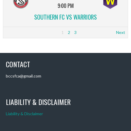
9:00 PM
SOUTHERN FC VS WARRIORS
1
2
3
Next
CONTACT
bccsfca@gmail.com
LIABILITY & DISCLAIMER
Liability & Disclaimer