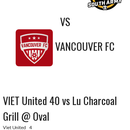
VS
VANCOUVER FC
VIET United 40 vs Lu Charcoal
Grill @ Oval
Viet United 4