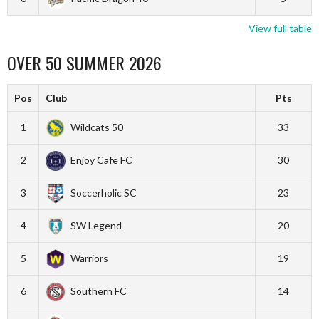
View full table
OVER 50 SUMMER 2026
Pos
Club
Pts
1
Wildcats 50
33
2
Enjoy Cafe FC
30
3
Soccerholic SC
23
4
SW Legend
20
5
Warriors
19
6
Southern FC
14