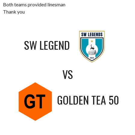
Both teams provided linesman
Thank you
SW LEGEND
VS
GOLDEN TEA 50