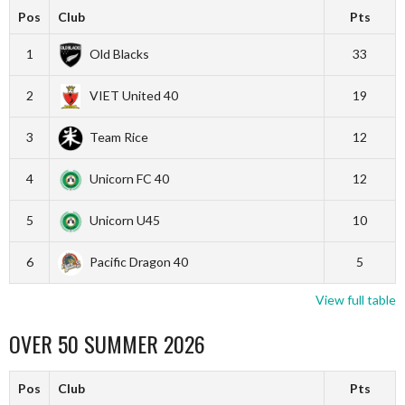
Pos
Club
Pts
1
Old Blacks
33
2
VIET United 40
19
3
Team Rice
12
4
Unicorn FC 40
12
5
Unicorn U45
10
6
Pacific Dragon 40
5
View full table
OVER 50 SUMMER 2026
Pos
Club
Pts