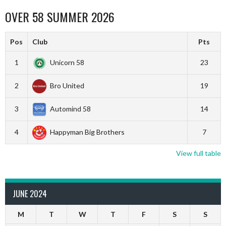
OVER 58 SUMMER 2026
Pos
Club
Pts
1
Unicorn 58
23
2
Bro United
19
3
Automind 58
14
4
Happyman Big Brothers
7
View full table
JUNE 2024
M
T
W
T
F
S
S