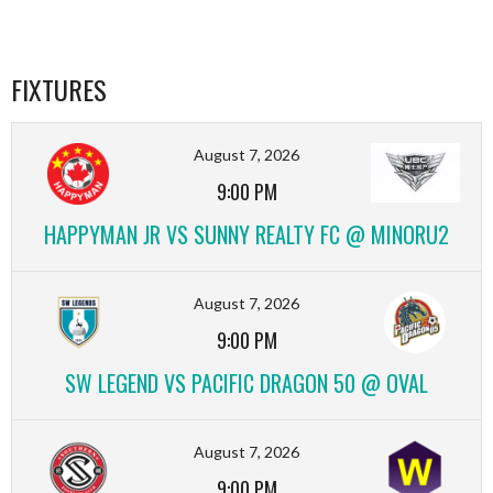
FIXTURES
August 7, 2026
9:00 PM
HAPPYMAN JR VS SUNNY REALTY FC @ MINORU2
August 7, 2026
9:00 PM
SW LEGEND VS PACIFIC DRAGON 50 @ OVAL
August 7, 2026
9:00 PM