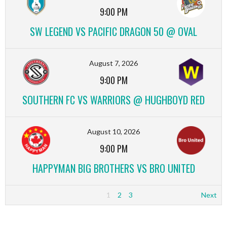
9:00 PM
SW LEGEND VS PACIFIC DRAGON 50 @ OVAL
August 7, 2026
9:00 PM
SOUTHERN FC VS WARRIORS @ HUGHBOYD RED
August 10, 2026
9:00 PM
HAPPYMAN BIG BROTHERS VS BRO UNITED
1
2
3
Next