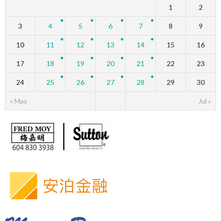
1
2
3
4
5
6
7
8
9
10
11
12
13
14
15
16
17
18
19
20
21
22
23
24
25
26
27
28
29
30
« May
Jul »