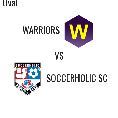
Oval
WARRIORS
VS
SOCCERHOLIC SC