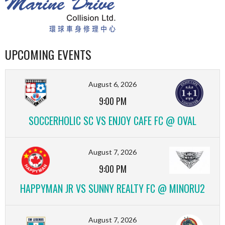
UPCOMING EVENTS
August 6, 2026
9:00 PM
SOCCERHOLIC SC VS ENJOY CAFE FC @ OVAL
August 7, 2026
9:00 PM
HAPPYMAN JR VS SUNNY REALTY FC @ MINORU2
August 7, 2026