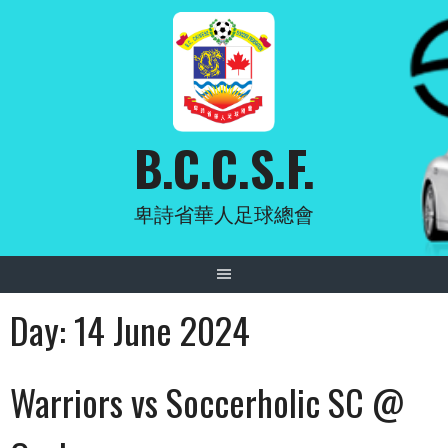
Skip
to
content
B.C.C.S.F.
卑詩省華人足球總會
Day:
14 June 2024
Warriors vs Soccerholic SC @