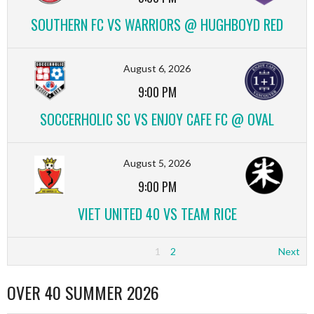
SOUTHERN FC VS WARRIORS @ HUGHBOYD RED
August 6, 2026
9:00 PM
SOCCERHOLIC SC VS ENJOY CAFE FC @ OVAL
August 5, 2026
9:00 PM
VIET UNITED 40 VS TEAM RICE
1
2
Next
OVER 40 SUMMER 2026