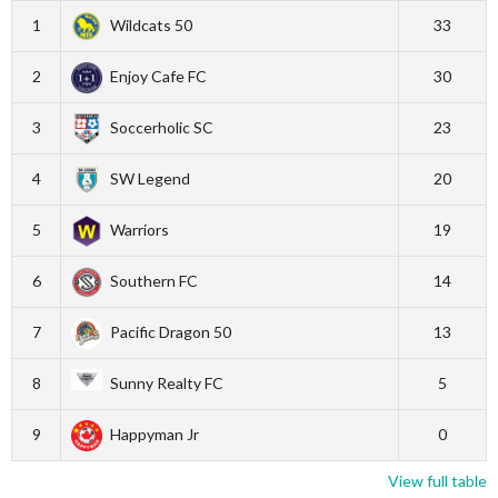
1
Wildcats 50
33
2
Enjoy Cafe FC
30
3
Soccerholic SC
23
4
SW Legend
20
5
Warriors
19
6
Southern FC
14
7
Pacific Dragon 50
13
8
Sunny Realty FC
5
9
Happyman Jr
0
View full table