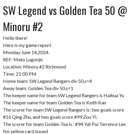
SW Legend vs Golden Tea 50 @
Minoru #2
Hello there!
Here is my game report
Monday June 14.2024.
REF: Mato Lugonjic
Location: Minoru #2 Richmond
Time: 21:00 PM
Home team: SW Legend Rangers div 50,s=4
Away team: Golden Tea div 50,s=1
The keeper name for team SW Legend Rangers is Haihua Yu
The keeper name for team Golden Tea is Keith Kan
The scorer for team SW Legend Rangers is: two goals score
#16 Qing Zhu, and two goals score #99 Zou Yi.
The scorer for team Golden Tea is : #94 Yat Pui Terrence Lee.
No yellow card issued